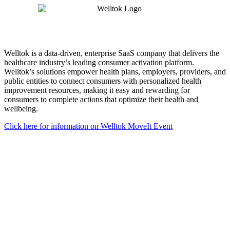
Welltok is a data-driven, enterprise SaaS company that delivers the
healthcare industry’s leading consumer activation platform.
Welltok’s solutions empower health plans, employers, providers, and
public entities to connect consumers with personalized health
improvement resources, making it easy and rewarding for
consumers to complete actions that optimize their health and
wellbeing.
Click here for information on Welltok MoveIt Event