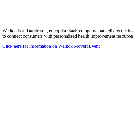
Welltok is a data-driven, enterprise SaaS company that delivers the he
to connect consumers with personalized health improvement resources,
Click here for information on Welltok MoveIt Event