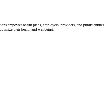
utions empower health plans, employers, providers, and public entities
ptimize their health and wellbeing.