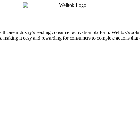
althcare industry’s leading consumer activation platform. Welltok’s sol
 making it easy and rewarding for consumers to complete actions that o